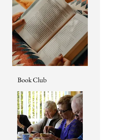
Book Club
There's is nothing better
than talking about a new
book you have read with a
group of avid readers!