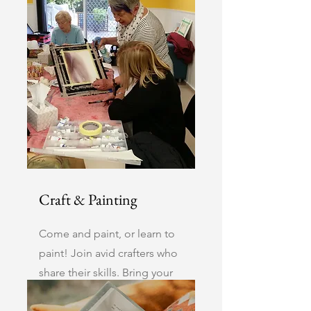
Mahjong have talented
players up for a challenge.
Craft & Painting
Come and paint, or learn to
paint! Join avid crafters who
share their skills. Bring your
current project.