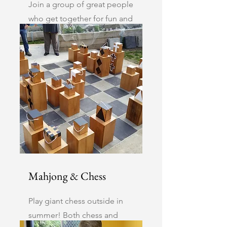
Join a group of great people
who get together for fun and
a good hand of cards or
favourable tiles.
Mahjong & Chess
Play giant chess outside in
summer! Both chess and