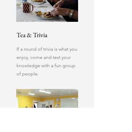
Tea & Trivia
If a round of trivia is what you
enjoy, come and test your
knowledge with a fun group
of people.