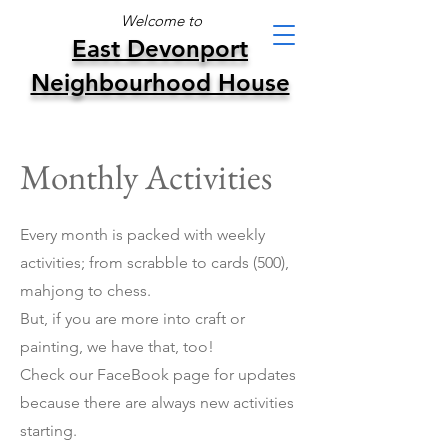
Welcome to
East Devonport
Neighbourhood House
Monthly Activities
Every month is packed with weekly
activities; from scrabble to cards (500),
mahjong to chess.
But, if you are more into craft or
painting, we have that, too!
Check our FaceBook page for updates
because there are always new activities
starting.