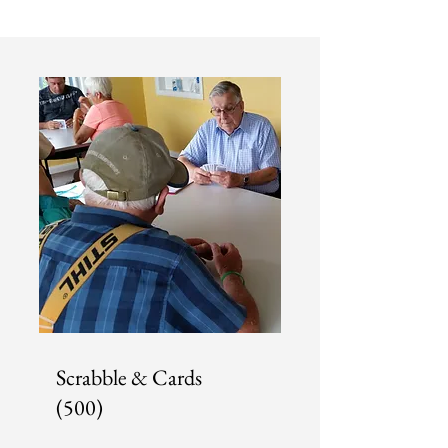
Scrabble & Cards
(500)